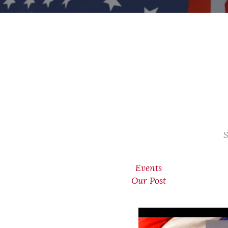
S
Events
Our Post