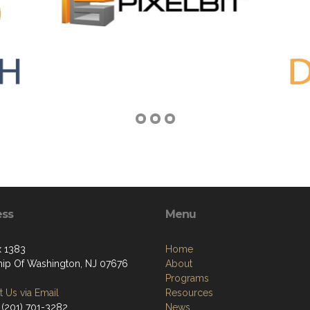
ess
Menu
 1383
Home
ip Of Washington, NJ 07676
About
Programs
 Us via Email
Resources
‪(201) 701-3282
News