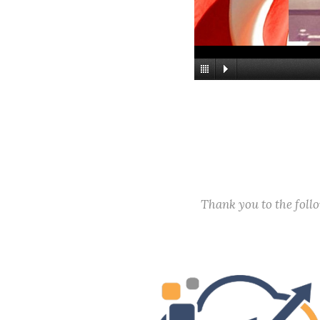
Thank you to the fol