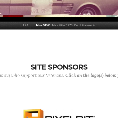
1
/
4
Miss VFW
Miss VFW 1970. Carol Pomerantz
SITE SPONSORS
lowing who support our Veterans.
Click on the logo(s) below