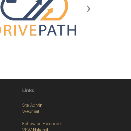
Next
Links
Site Admin
Webmail
Follow on Facebook
VFW National