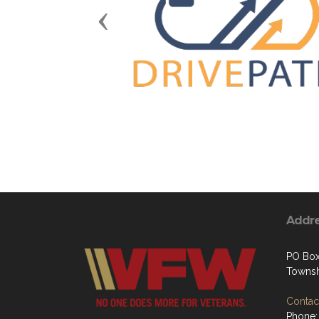
Previous
Addr
PO Box
Townsh
Contact
Phone: 