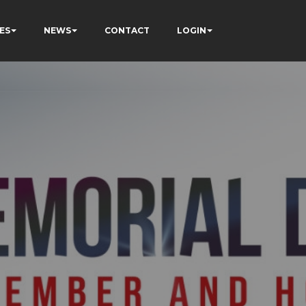
ES
NEWS
CONTACT
LOGIN