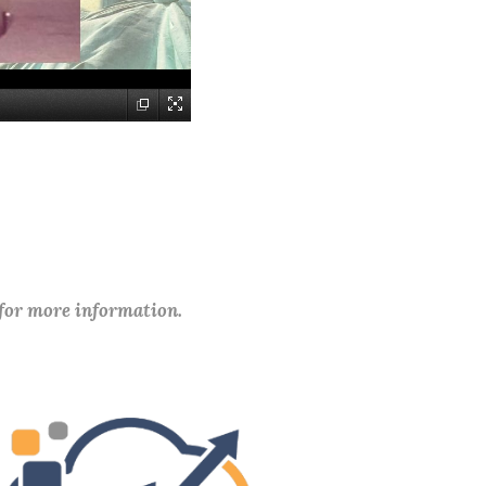
 for more information.