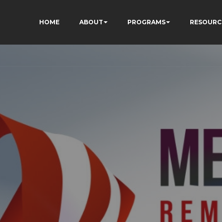
HOME
ABOUT
PROGRAMS
RESOURC