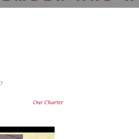
ry
Our Charter