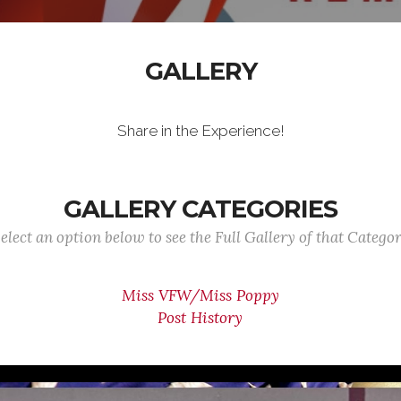
GALLERY
Share in the Experience!
GALLERY CATEGORIES
elect an option below to see the Full Gallery of that Catego
Miss VFW/Miss Poppy
Post History