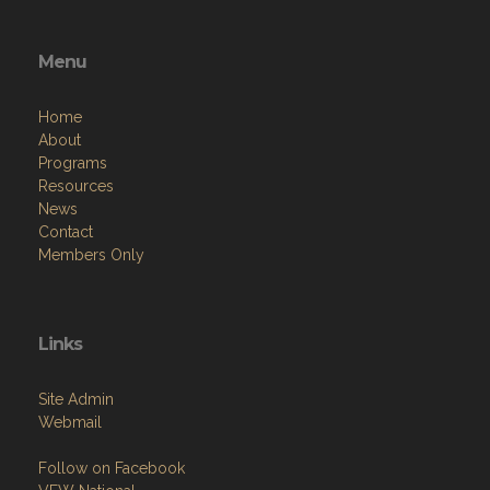
Menu
Home
About
Programs
Resources
News
Contact
Members Only
Links
Site Admin
Webmail
Follow on Facebook