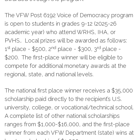
The VFW Post 6192 Voice of Democracy program
is open to students in grades 9-12 (2025-26
academic year) who attend WRHS, IHA, or
PVHS.. Local prizes will be awarded as follows:
st
nd
rd
1
place - $500, 2
place - $300, 3
place -
$200. The first-place winner will be eligible to
compete for additional monetary awards at the
regional, state, and national levels.
The national first place winner receives a $35,000
scholarship paid directly to the recipient’s U.S.
university, college, or vocational/technical school.
A complete list of other national scholarships
ranges from $1,000-$16,000, and the first-place
winner from each VFW Department (state) wins at