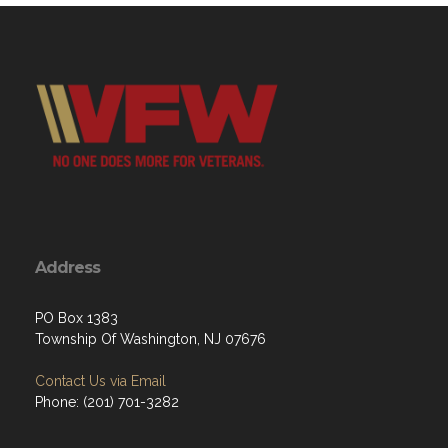
Address
PO Box 1383
Township Of Washington, NJ 07676
Contact Us via Email
Phone: ‪(201) 701-3282