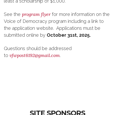
least a scholarship of $1,000.
program flyer
See the
for more information on the
Voice of Democracy program including a link to
the application website. Applications must be
submitted online
by
October 31st, 2025.
Questions should be addressed
vfwpost6192@gmail.com
to
.
SITE SPONSORS