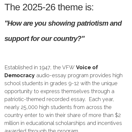
The 2025-26 theme is:
"How are you showing patriotism and
support for our country?"
Established in 1947, the VFW
Voice of
Democracy
audio-essay program provides high
school students in grades 9-12 with the unique
opportunity to express themselves through a
patriotic-themed recorded essay. Each year,
nearly 25,000 high students from across the
country enter to win their share of more than $2
million in educational scholarships and incentives
awarded through the program.