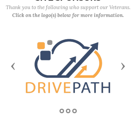
Thank you to the following who support our Veterans.
Click on the logo(s) below for more information.
Previous
Next