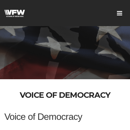
VOICE OF DEMOCRACY
Voice of Democracy