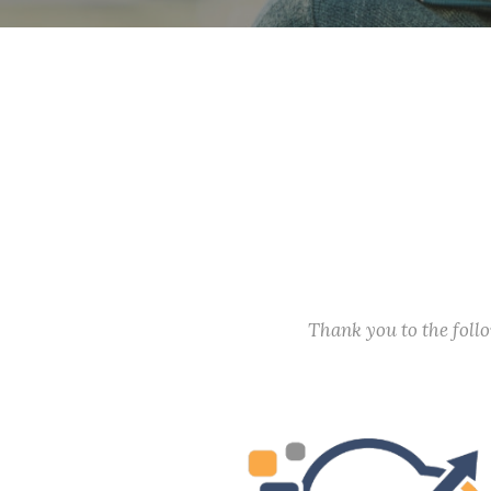
Thank you to the fol