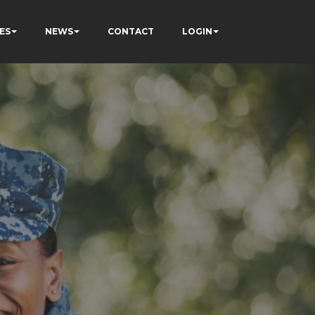
ES
NEWS
CONTACT
LOGIN