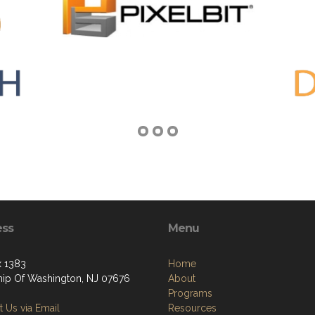
ess
Menu
 1383
Home
ip Of Washington, NJ 07676
About
Programs
 Us via Email
Resources