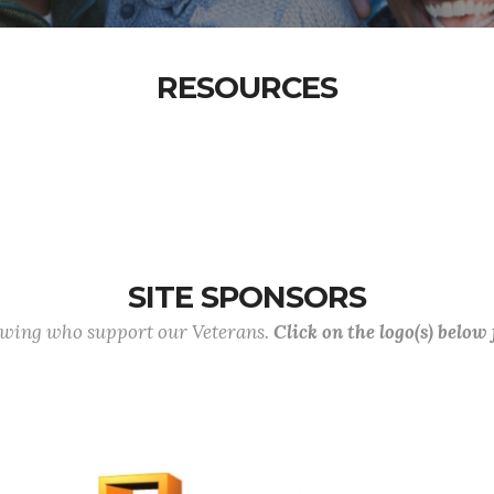
RESOURCES
SITE SPONSORS
lowing who support our Veterans.
Click on the logo(s) below