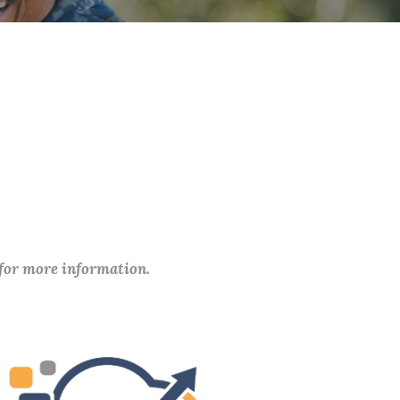
 for more information.