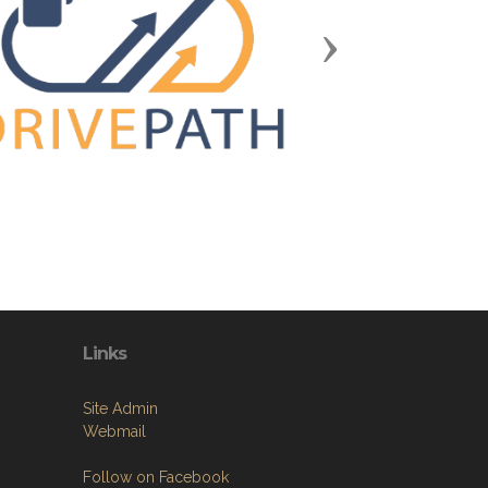
Next
Links
Site Admin
Webmail
Follow on Facebook