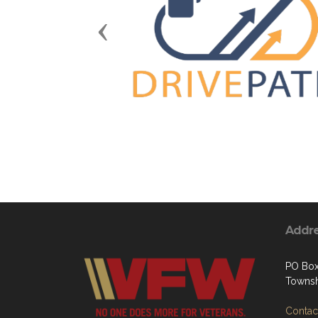
Previous
Addr
PO Box
Townsh
Contact