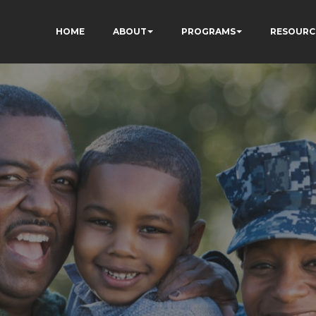
HOME
ABOUT
PROGRAMS
RESOURC