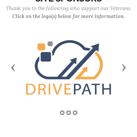
Thank you to the following who support our Veterans.
Click on the logo(s) below for more information.
Previous
Next