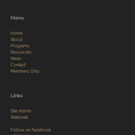
Menu
Home
About
Programs
Resources
News
Contact
Members Only
Links
Site Admin
Webmail
Follow on Facebook