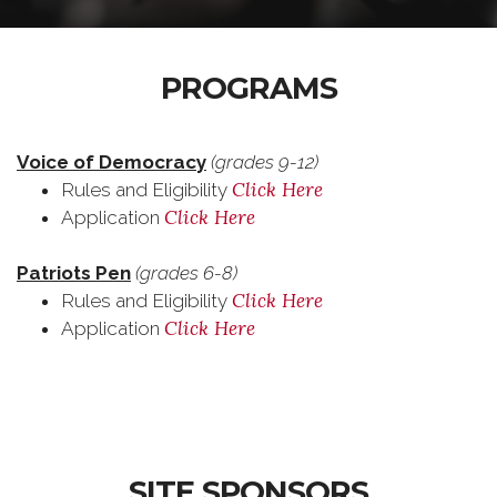
PROGRAMS
Voice of Democracy
(grades 9-12)
Click Here
Rules and Eligibility
Click Here
Application
Patriots Pen
(grades 6-8)
Click Here
Rules and Eligibility
Click Here
Application
SITE SPONSORS