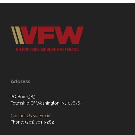
Address
PO Box 1383
Township Of Washington, NJ 07676
Contact Us via Email
Phone: ‪(201) 701-3282