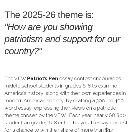
The 2025-26 theme is:
"How are you showing
patriotism and support for our
country?"
The VFW
Patriot’s Pen
essay contest encourages
middle school students in grades 6-8 to examine
America’s history, along with their own experiences in
modern American society, by drafting a 300- to 400-
word essay, expressing their views on a patriotic
theme chosen by the VFW. Each year, nearly 68,800
students in grades 6-8 enter this youth essay contest
for a chance to win their share of more than $1.4