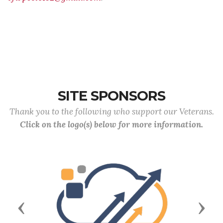
SITE SPONSORS
Thank you to the following who support our Veterans.
Click on the logo(s) below for more information.
Previous
Next