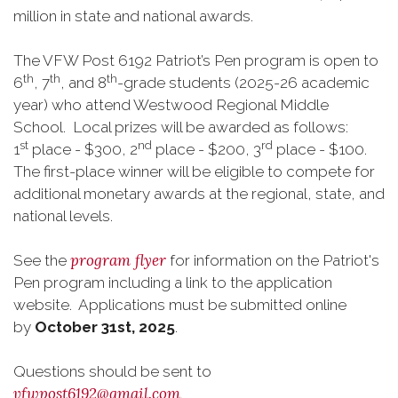
million in state and national awards.
The VFW Post 6192 Patriot’s Pen program is open to
th
th
th
6
, 7
, and 8
-grade students (2025-26 academic
year) who attend Westwood Regional Middle
School. Local prizes will be awarded as follows:
st
nd
rd
1
place - $300, 2
place - $200, 3
place - $100.
The first-place winner will be eligible to compete for
additional monetary awards at the regional, state, and
national levels.
program flyer
See the
for information on the Patriot's
Pen program including a link to the application
website. Applications must be submitted online
by
October 31st, 2025
.
Questions should be sent to
vfwpost6192@gmail.com
.