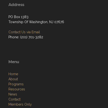
Address
PO Box 1383
Township Of Washington, NJ 07676
Contact Us via Email
Phone: ‪(201) 701-3282
Menu
Home
About
Programs
Resources
News
Contact
Members Only