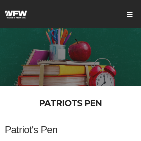
PATRIOTS PEN
Patriot's Pen