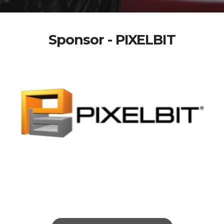
Sponsor - PIXELBIT