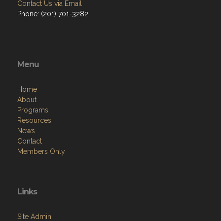
Contact Us via Email
Phone: ‪(201) 701-3282
Menu
Home
About
Programs
Resources
News
Contact
Members Only
Links
Site Admin