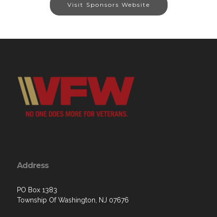
Visit Sponsors Website
Address
PO Box 1383
Township Of Washington, NJ 07676