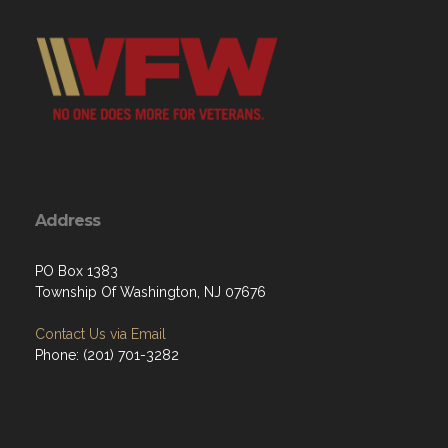
Address
PO Box 1383
Township Of Washington, NJ 07676
Contact Us via Email
Phone: ‪(201) 701-3282