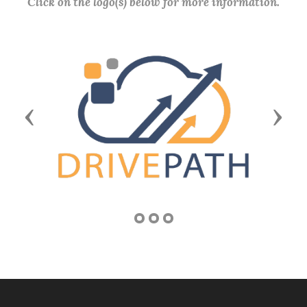
Click on the logo(s) below for more information.
Previous
Next