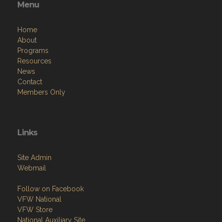
Menu
Home
About
Programs
Resources
News
Contact
Members Only
Links
Site Admin
Webmail
Follow on Facebook
VFW National
VFW Store
National Auxiliary Site