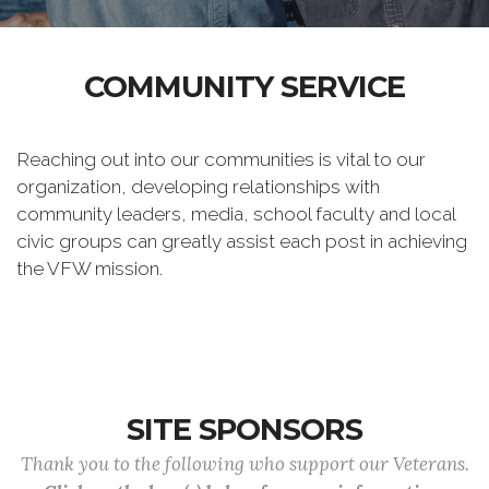
COMMUNITY SERVICE
Reaching out into our communities is vital to our
organization, developing relationships with
community leaders, media, school faculty and local
civic groups can greatly assist each post in achieving
the VFW mission.
SITE SPONSORS
Thank you to the following who support our Veterans.